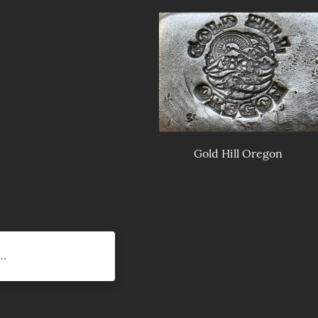
Gold Hill Oregon