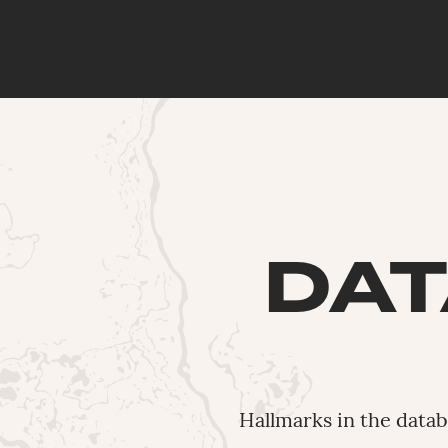
DAT
Hallmarks in the data