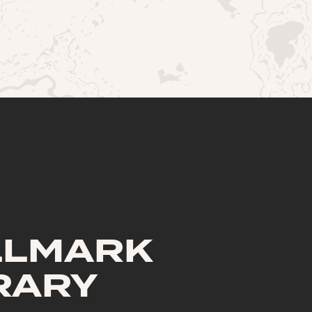
LLMARK
RARY