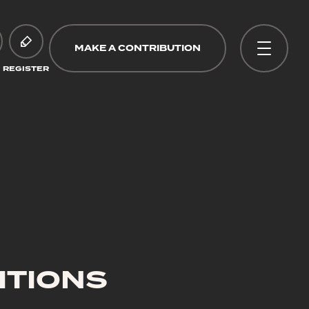
MAKE A CONTRIBUTION
REGISTER
ITIONS