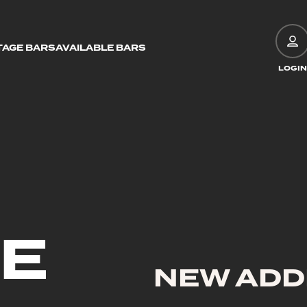
TAGE BARS
AVAILABLE BARS
LOGIN
GE
NEW ADD