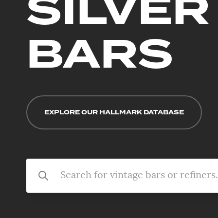
SILVER
BARS
EXPLORE OUR HALLMARK DATABASE