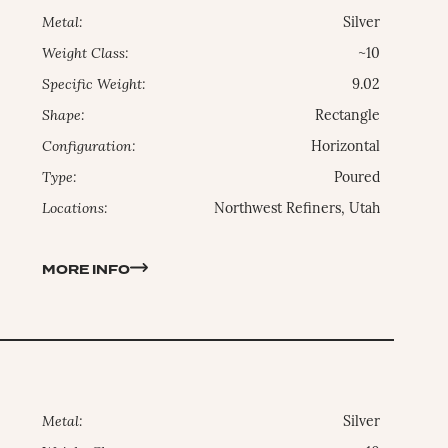
Metal:
Silver
Weight Class:
~10
Specific Weight:
9.02
Shape:
Rectangle
Configuration:
Horizontal
Type:
Poured
Locations:
Northwest Refiners, Utah
MORE INFO
Metal:
Silver