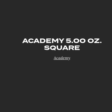
ACADEMY 5.00 OZ.
SQUARE
Academy