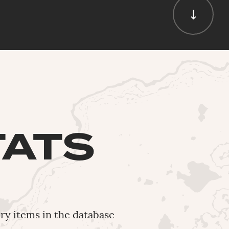
TATS
ery items in the database