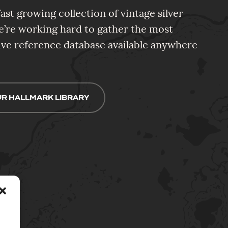
ast growing collection of vintage silver
e’re working hard to gather the most
e reference database available anywhere
R HALLMARK LIBRARY