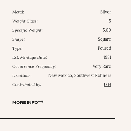
Metal:
Silver
Weight Class:
~5
Specific Weight:
5.00
Shape:
Square
Type:
Poured
Est. Mintage Date:
1981
Occurrence Frequency:
Very Rare
Locations:
New Mexico, Southwest Refiners
Contributed by:
D H
MORE INFO