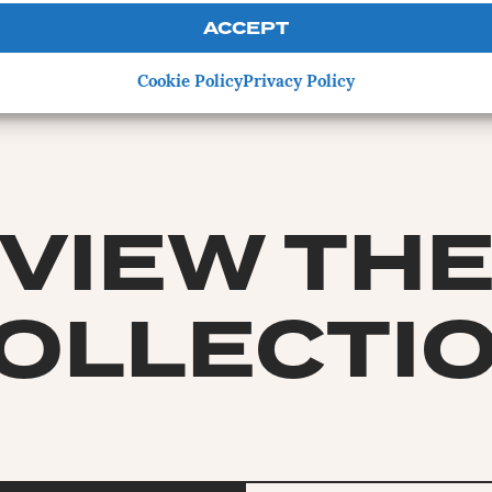
ACCEPT
Cookie Policy
Privacy Policy
VIEW TH
OLLECTI