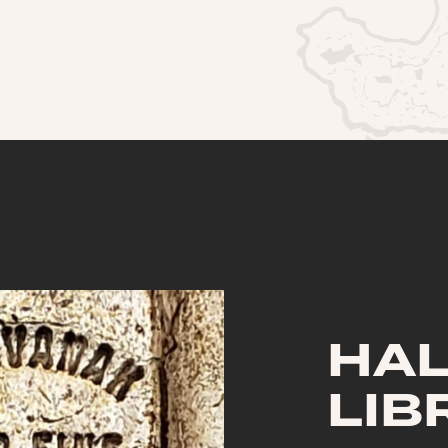
HA
LIB