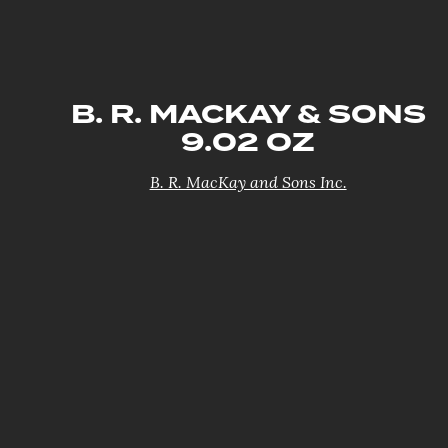
B. R. MACKAY & SONS
9.02 OZ
B. R. MacKay and Sons Inc.