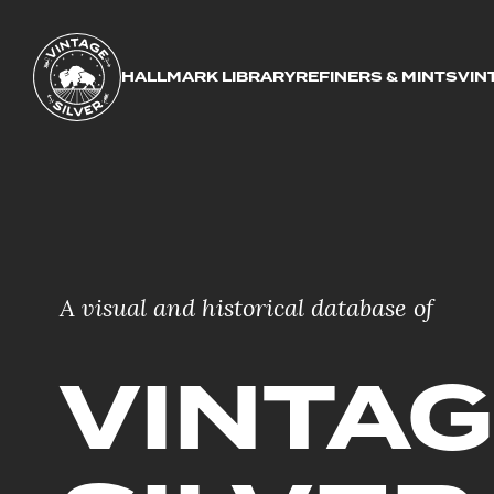
HALLMARK LIBRARY
REFINERS & MINTS
VIN
A visual and historical database of
VINTA