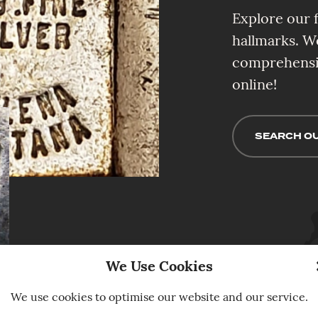
Explore our f
hallmarks. W
comprehensiv
online!
SEARCH OU
We Use Cookies
We use cookies to optimise our website and our service.