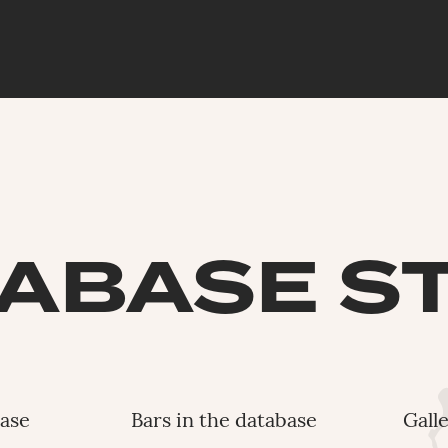
ABASE S
base
Bars in the database
Gall