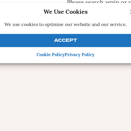
Please search again or
v
We Use Cookies
CONTRIBUTE A 
We use cookies to optimise our website and our service.
ACCEPT
Cookie Policy
Privacy Policy