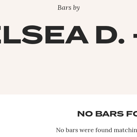
Bars by
LSEA D. 
NO BARS 
No bars were found matching