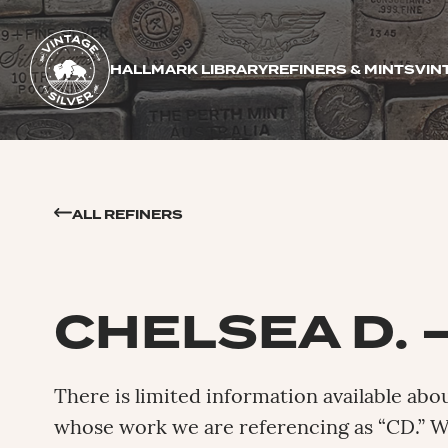
HALLMARK LIBRARY
REFINERS & MINTS
VIN
ALL REFINERS
CHELSEA D. 
There is limited information available abo
whose work we are referencing as “CD.” 