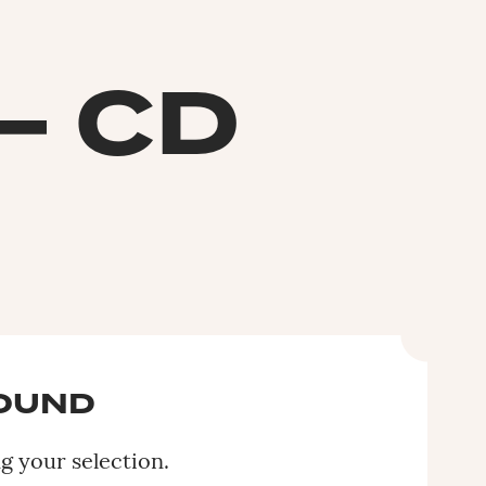
– CD
FOUND
 your selection.