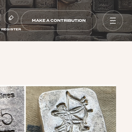
MAKE A CONTRIBUTION
REGISTER