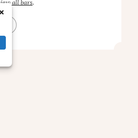
iew all bars
.
BAR