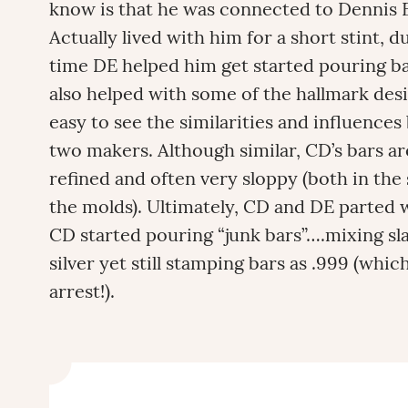
know is that he was connected to Dennis 
Actually lived with him for a short stint, 
time DE helped him get started pouring ba
also helped with some of the hallmark desi
easy to see the similarities and influence
two makers. Although similar, CD’s bars a
refined and often very sloppy (both in the
the molds). Ultimately, CD and DE parted w
CD started pouring “junk bars”….mixing sla
silver yet still stamping bars as .999 (which
arrest!).