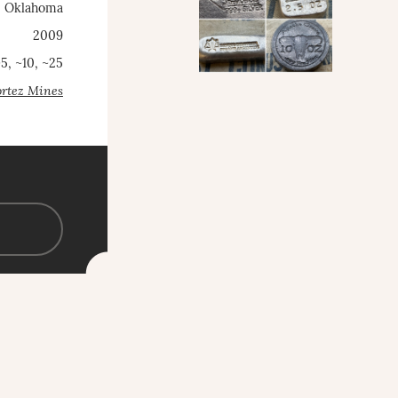
, Oklahoma
2009
~5, ~10, ~25
rtez Mines