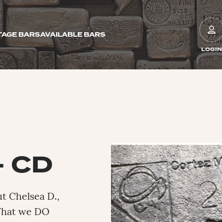
TAGE BARS
AVAILABLE BARS
LOGIN
– CD
ut Chelsea D.,
What we DO