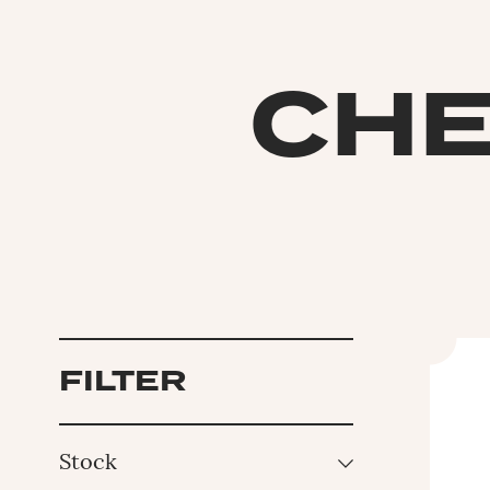
CHE
FILTER
Stock