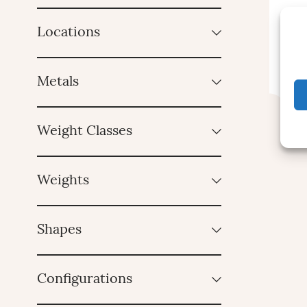
Locations
Metals
Weight Classes
Weights
Shapes
Configurations