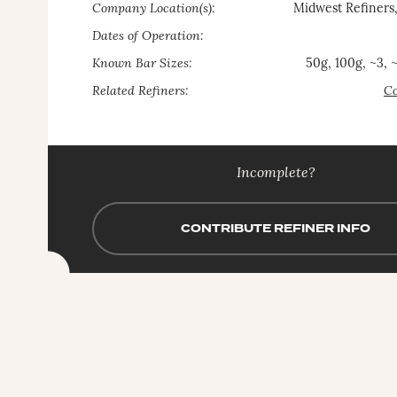
Company Location(s):
Midwest Refiners
Dates of Operation:
Known Bar Sizes:
50g, 100g, ~3, 
Related Refiners:
Co
Incomplete?
CONTRIBUTE REFINER INFO