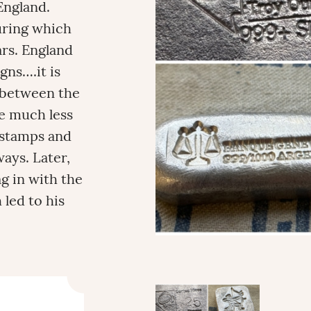
England.
during which
rs. England
gns….it is
s between the
re much less
 stamps and
ays. Later,
g in with the
 led to his