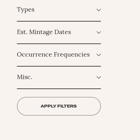
Types
Est. Mintage Dates
Occurrence Frequencies
Misc.
APPLY FILTERS