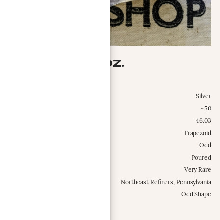
AG-MET 46.03 OZ.
Ag-Met, Inc.
Metal:
Silver
Weight Class:
~50
Specific Weight:
46.03
Shape:
Trapezoid
Configuration:
Odd
Type:
Poured
Occurrence Frequency:
Very Rare
Locations:
Northeast Refiners, Pennsylvania
Misc.:
Odd Shape
MORE INFO