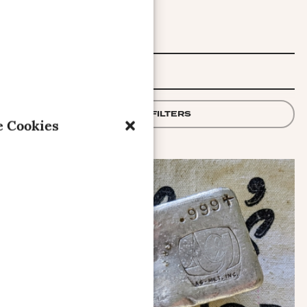
FILTER
APPLY FILTERS
 Cookies