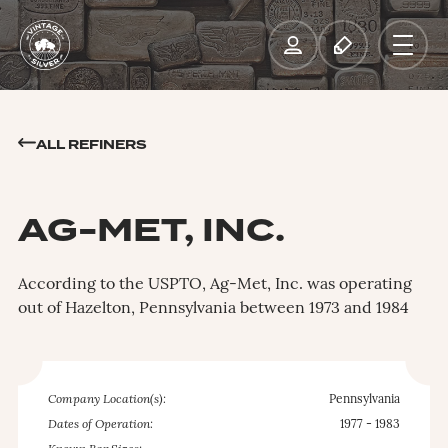
ALL REFINERS
AG-MET, INC.
According to the USPTO, Ag-Met, Inc. was operating
out of Hazelton, Pennsylvania between 1973 and 1984
Company Location(s):
Pennsylvania
Dates of Operation:
1977 - 1983