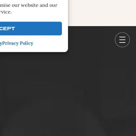
imise our website and our
rvice.
CEPT
y
Privacy Policy