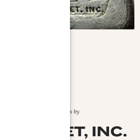
Bars by
AG-MET, INC.