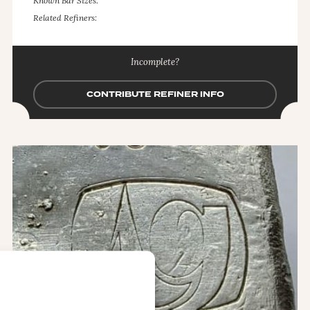
Known Bar Sizes:
Related Refiners:
Incomplete?
CONTRIBUTE REFINER INFO