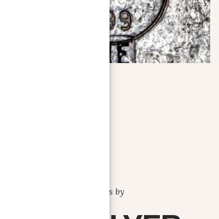
Bars by