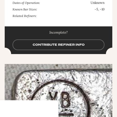
Dates of Operation:
Unknown
Known Bar Sizes:
~5, ~10
Related Refiners:
Incomplete?
CONTRIBUTE REFINER INFO