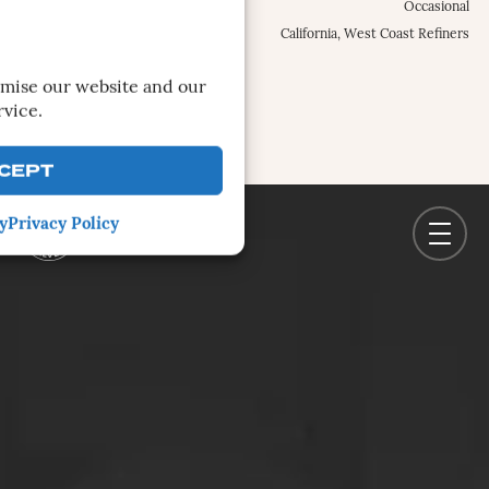
Occurrence Frequency:
Occasional
Locations:
California, West Coast Refiners
MORE INFO
imise our website and our
rvice.
CEPT
y
Privacy Policy