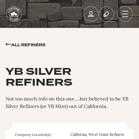
ALL REFINERS
YB SILVER
REFINERS
Not too much info on this one….but believed to be YB
Silver Refiners (or YB Mint) out of California.
Company Location(s):
California, West Coast Refiners