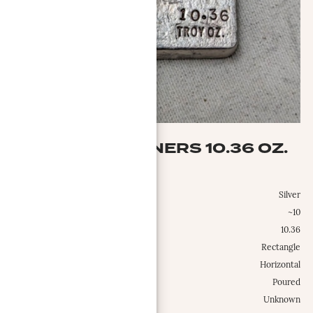
YB SILVER REFINERS 10.36 OZ.
YB Silver Refiners
Metal:
Silver
Weight Class:
~10
Specific Weight:
10.36
Shape:
Rectangle
Configuration:
Horizontal
Type:
Poured
Est. Mintage Date:
Unknown