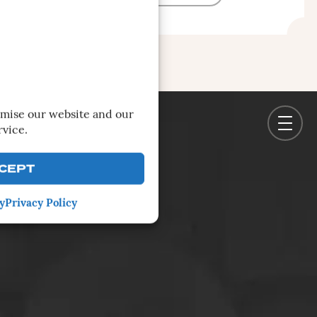
imise our website and our
rvice.
CEPT
y
Privacy Policy