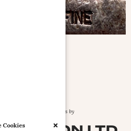
Bars by
DENRON LTD.
 Cookies