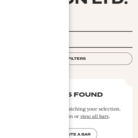
FILTER
APPLY FILTERS
NO BARS FOUND
No bars were found matching your selection.
Please search again or
view all bars
.
CONTRIBUTE A BAR