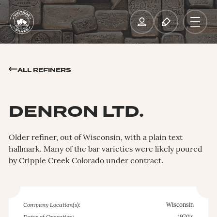
ALL REFINERS
DENRON LTD.
Older refiner, out of Wisconsin, with a plain text
hallmark. Many of the bar varieties were likely poured
by Cripple Creek Colorado under contract.
Company Location(s):
Wisconsin