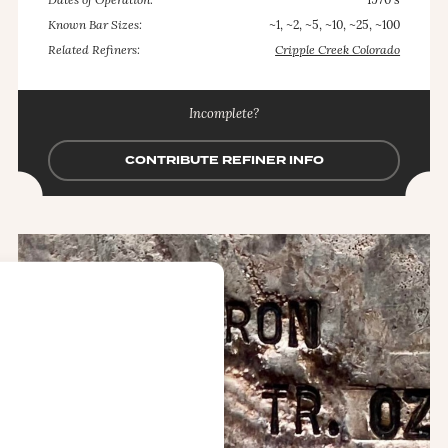
Dates of Operation:
1970's
Known Bar Sizes:
~1, ~2, ~5, ~10, ~25, ~100
Related Refiners:
Cripple Creek Colorado
Incomplete?
CONTRIBUTE REFINER INFO