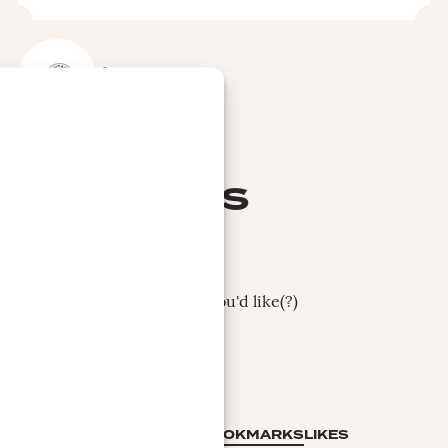
REPORT
ENRIQUE
GOVANTES
Enrique Govantes
Apologies, not clear what you'd like(?)
COLLECTION
BOOKMARKS
LIKES