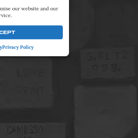
imise our website and our
rvice.
CEPT
y
Privacy Policy