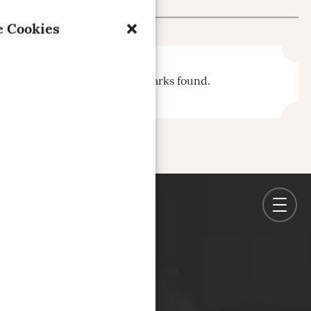
 Cookies
No bookmarks found.