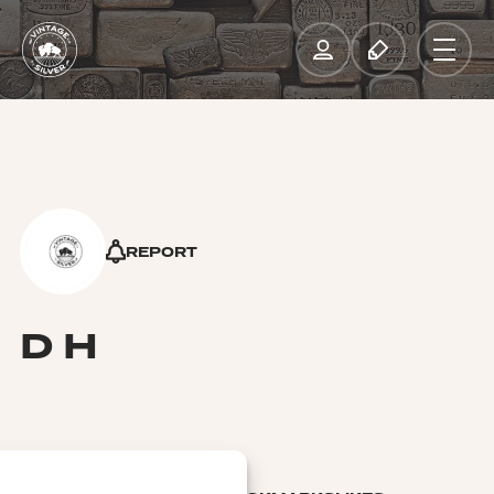
REPORT
D H