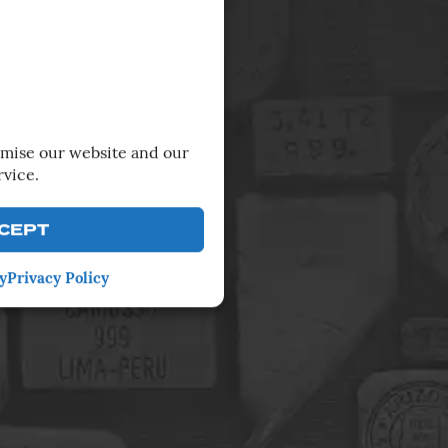
imise our website and our
rvice.
CEPT
y
Privacy Policy