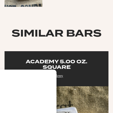
SIMILAR BARS
ACADEMY 5.00 OZ.
SQUARE
Academy