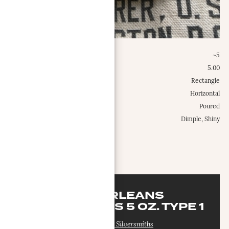
Weight Class:
~5
Specific Weight:
5.00
Shape:
Rectangle
Configuration:
Horizontal
Type:
Poured
Misc.:
Dimple, Shiny
MORE INFO
NEW ORLEANS
SILVERSMITHS 5 OZ. TYPE 1
New Orleans Silversmiths