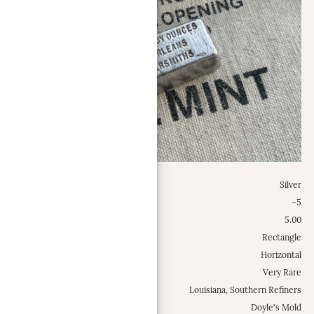
Metal:
Silver
Weight Class:
~5
Specific Weight:
5.00
Shape:
Rectangle
Configuration:
Horizontal
Occurrence Frequency:
Very Rare
Locations:
Louisiana, Southern Refiners
Misc.:
Doyle's Mold