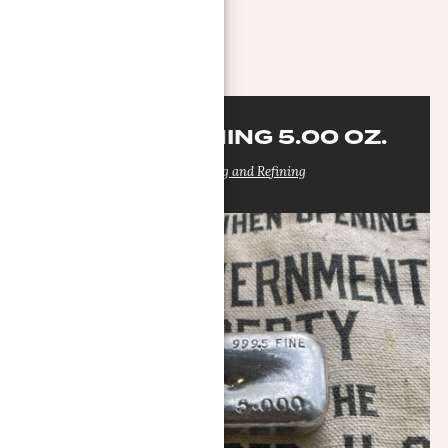
MORE INFO
DELTA REFINING 5.00 OZ.
Delta Smelting and Refining