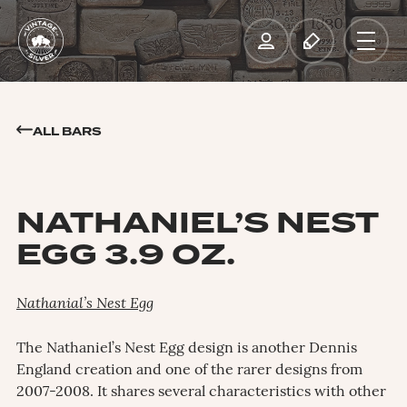
ALL BARS
NATHANIEL’S NEST
EGG 3.9 OZ.
Nathanial’s Nest Egg
The Nathaniel’s Nest Egg design is another Dennis
England creation and one of the rarer designs from
2007-2008. It shares several characteristics with other