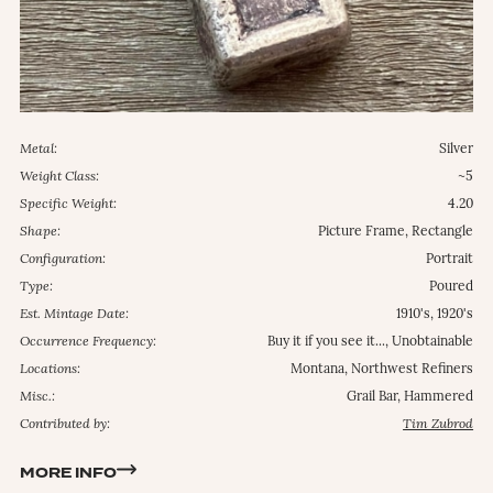
Metal:
Silver
Weight Class:
~5
Specific Weight:
4.20
Shape:
Picture Frame, Rectangle
Configuration:
Portrait
Type:
Poured
Est. Mintage Date:
1910's, 1920's
Occurrence Frequency:
Buy it if you see it..., Unobtainable
Locations:
Montana, Northwest Refiners
Misc.:
Grail Bar, Hammered
Contributed by:
Tim Zubrod
MORE INFO