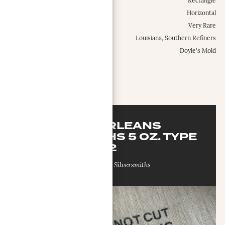
Shape:
Rectangle
Configuration:
Horizontal
Occurrence Frequency:
Very Rare
Locations:
Louisiana, Southern Refiners
Misc.:
Doyle's Mold
MORE INFO
NEW ORLEANS
SILVERSMITHS 5 OZ. TYPE
2
New Orleans Silversmiths