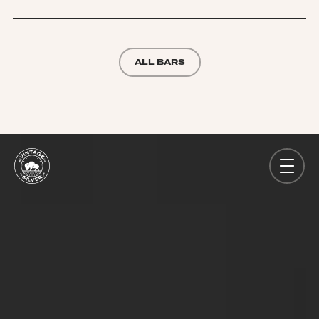
ALL BARS