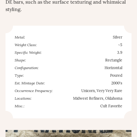
DE bars, such as the surface texturing and whimsical
styling.
Metal:
Silver
Weight Class:
~5
Specific Weight:
3.9
Shape:
Rectangle
Configuration:
Horizontal
Type:
Poured
Est. Mintage Date:
2000's
Occurrence Frequency:
Unicorn, Very Very Rare
Locations:
Midwest Refiners, Oklahoma
Misc.:
Cult Favorite