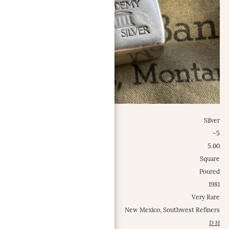
Metal:
Silver
Weight Class:
~5
Specific Weight:
5.00
Shape:
Square
Type:
Poured
Est. Mintage Date:
1981
Occurrence Frequency:
Very Rare
Locations:
New Mexico, Southwest Refiners
Contributed by:
D H