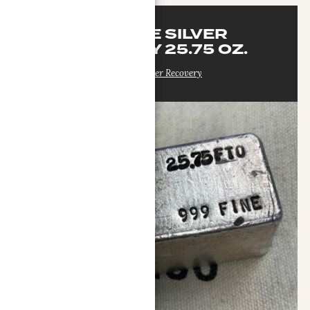
SEASIDE SILVER
RECOVERY 25.75 OZ.
Seaside Silver Recovery