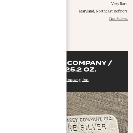
Occurrence Frequency:
Very Rare
Locations:
Maryland, Northeast Refiners
Contributed by:
Tim Zubrod
MORE INFO
DON CASEY COMPANY /
SILVEX 25.2 OZ.
Don Casey Company, Inc.