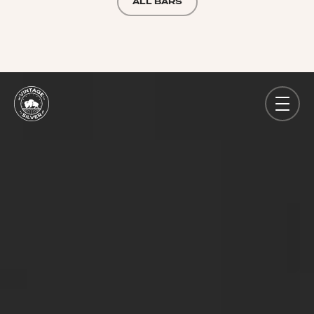
ALL BARS