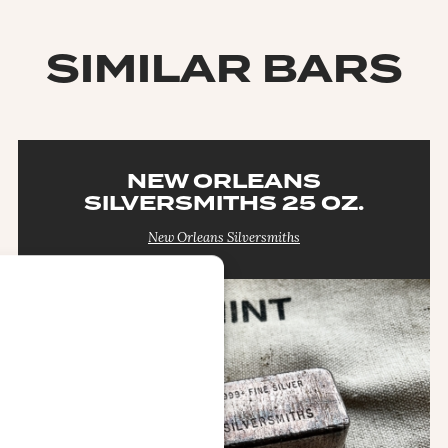
SIMILAR BARS
NEW ORLEANS
SILVERSMITHS 25 OZ.
New Orleans Silversmiths