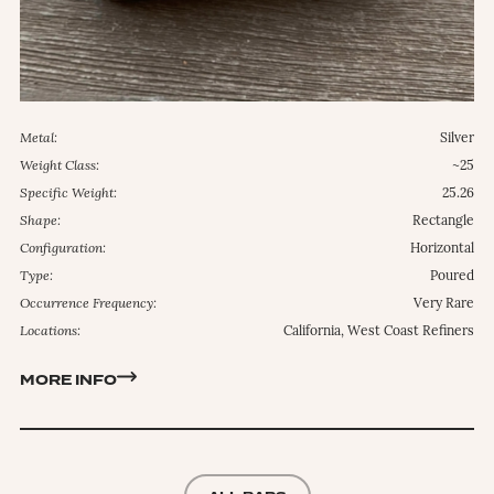
Metal:
Silver
Weight Class:
~25
Specific Weight:
25.26
Shape:
Rectangle
Configuration:
Horizontal
Type:
Poured
Occurrence Frequency:
Very Rare
Locations:
California, West Coast Refiners
MORE INFO