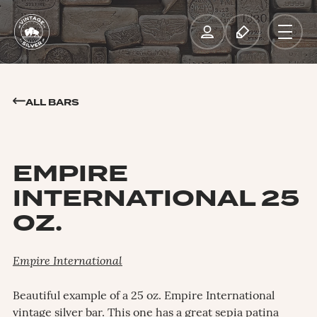
ALL BARS
EMPIRE
INTERNATIONAL 25
OZ.
Empire International
Beautiful example of a 25 oz. Empire International
vintage silver bar. This one has a great sepia patina