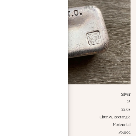
Metal:
Silver
Weight Class:
~25
Specific Weight:
25.08
Shape:
Chunky, Rectangle
Configuration:
Horizontal
Type:
Poured