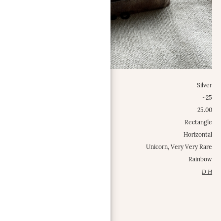
Metal:
Silver
Weight Class:
~25
Specific Weight:
25.00
Shape:
Rectangle
Configuration:
Horizontal
Occurrence Frequency:
Unicorn, Very Very Rare
Misc.:
Rainbow
Contributed by:
D H
MORE INFO