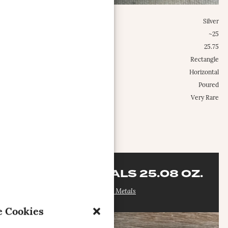
Metal:
Silver
Weight Class:
~25
Specific Weight:
25.75
Shape:
Rectangle
Configuration:
Horizontal
Type:
Poured
Occurrence Frequency:
Very Rare
MORE INFO
CAPITAL METALS 25.08 OZ.
Capital Metals
 Cookies