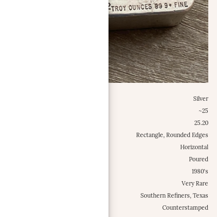
Metal:
Silver
Weight Class:
~25
Specific Weight:
25.20
Shape:
Rectangle, Rounded Edges
Configuration:
Horizontal
Type:
Poured
Est. Mintage Date:
1980's
Occurrence Frequency:
Very Rare
Locations:
Southern Refiners, Texas
Misc.:
Counterstamped