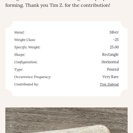
forming. Thank you Tim Z. for the contribution!
Metal:
Silver
Weight Class:
~25
Specific Weight:
25.00
Shape:
Rectangle
Configuration:
Horizontal
Type:
Poured
Occurrence Frequency:
Very Rare
Contributed by:
Tim Zubrod