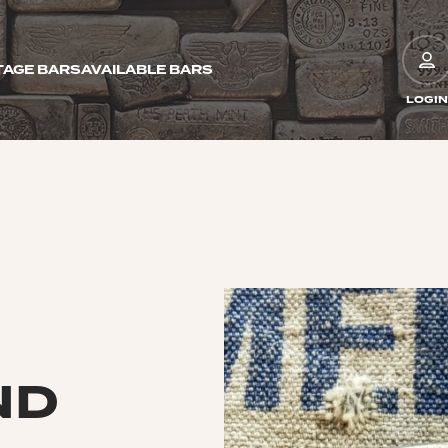
TAGE BARS
AVAILABLE BARS
LOGIN
ND