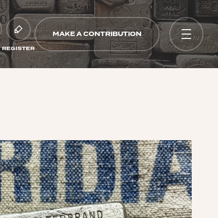
MAKE A CONTRIBUTION
REGISTER