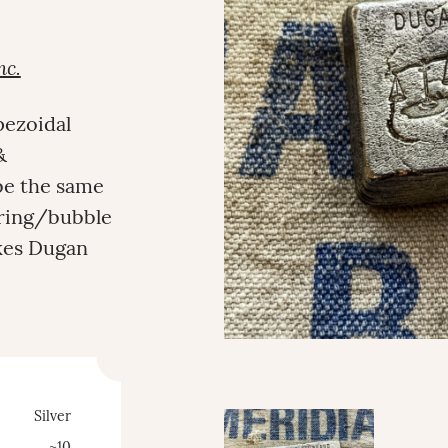
nc.
pezoidal
&
 be the same
ering/bubble
akes Dugan
Silver