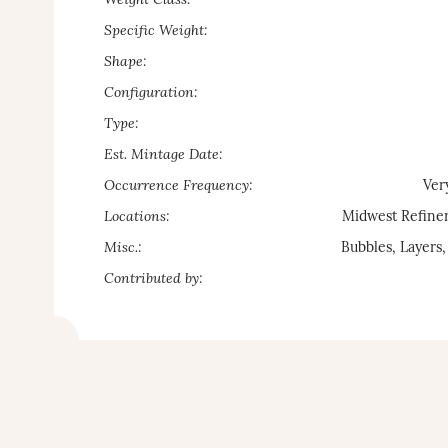
Weight Class:
Specific Weight:
Shape:
Configuration:
Type:
Est. Mintage Date:
Occurrence Frequency:
Ver
Locations:
Midwest Refiner
Misc.:
Bubbles, Layers,
Contributed by: