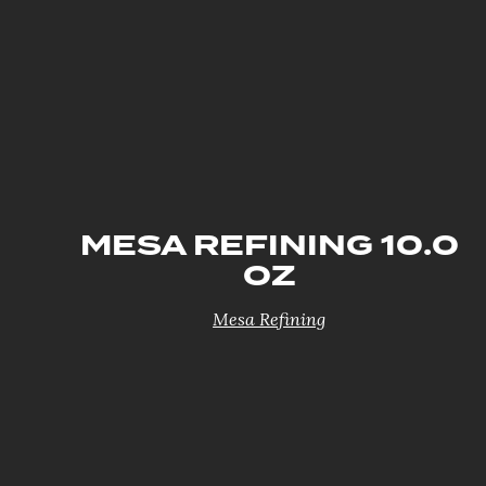
MESA REFINING 10.0
OZ
Mesa Refining