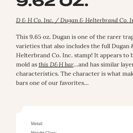
9.62 OZ.
D & H Co. Inc. / Dugan & Helterbrand Co. I
This 9.65 oz. Dugan is one of the rarer tra
varieties that also includes the full Dugan 
Helterbrand Co. Inc. stamp! It appears to
mold as
this D&H bar
…and has similar lay
characteristics. The character is what m
bars one of our favorites…
Metal: