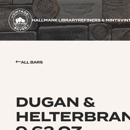
HALLMARK LIBRARY
REFINERS & MINTS
VIN
ALL BARS
DUGAN &
HELTERBRA