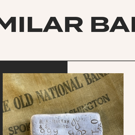
MILAR B