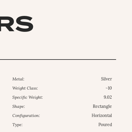
ARS
Metal:
Silver
Weight Class:
~10
Specific Weight:
9.02
Shape:
Rectangle
Configuration:
Horizontal
Type:
Poured