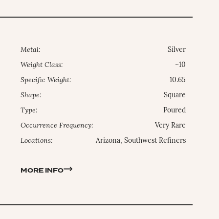
Metal:
Silver
Weight Class:
~10
Specific Weight:
10.65
Shape:
Square
Type:
Poured
Occurrence Frequency:
Very Rare
Locations:
Arizona, Southwest Refiners
MORE INFO