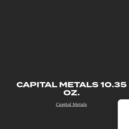
CAPITAL METALS 10.35
OZ.
Capital Metals