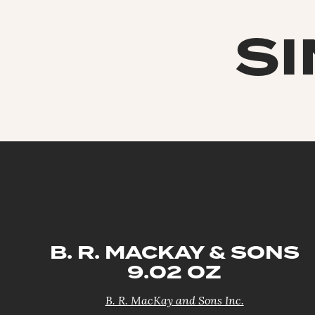
SI
B. R. MACKAY & SONS
9.02 OZ
B. R. MacKay and Sons Inc.