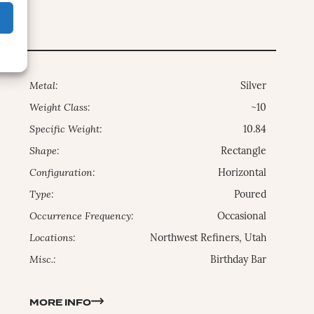
Metal:
Silver
Weight Class:
~10
Specific Weight:
10.84
Shape:
Rectangle
Configuration:
Horizontal
Type:
Poured
Occurrence Frequency:
Occasional
Locations:
Northwest Refiners, Utah
Misc.:
Birthday Bar
MORE INFO