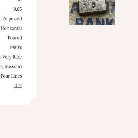
~10
9.65
Trapezoid
Horizontal
Poured
1980's
y Very Rare
s, Missouri
 Pour Lines
D H