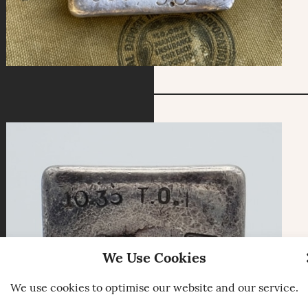
We Use Cookies
We use cookies to optimise our website and our service.