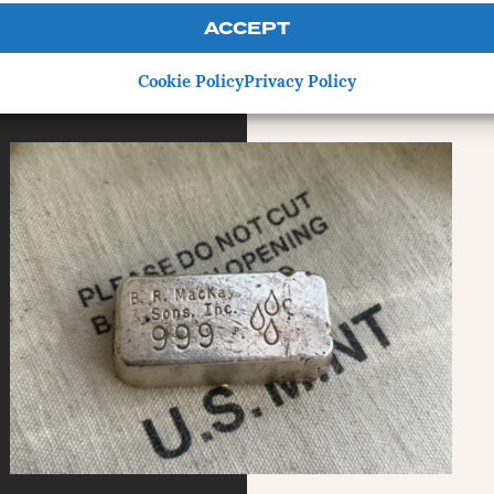
ACCEPT
Cookie Policy
Privacy Policy