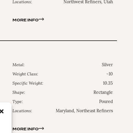
Locations:
Northwest Refiners, Utah
MORE INFO
Metal:
Silver
Weight Class:
~10
Specific Weight:
10.35
Shape:
Rectangle
Type:
Poured
Locations:
Maryland, Northeast Refiners
MORE INFO