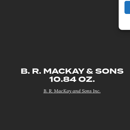
B. R. MACKAY & SONS
10.84 OZ.
B. R. MacKay and Sons Inc.