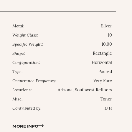
Metal:
Silver
Weight Class:
~10
Specific Weight:
10.00
Shape:
Rectangle
Configuration:
Horizontal
Type:
Poured
Occurrence Frequency:
Very Rare
Locations:
Arizona, Southwest Refiners
Misc.:
Toner
Contributed by:
D H
MORE INFO