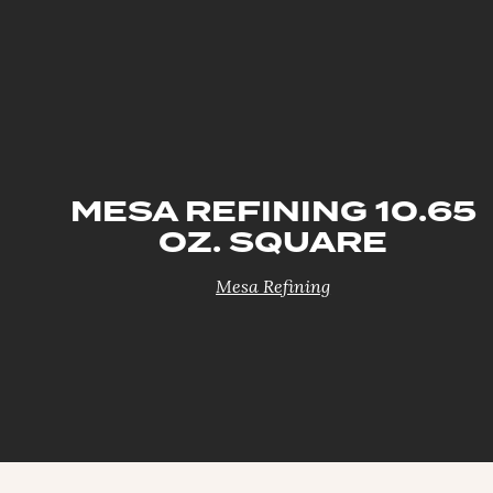
MESA REFINING 10.65
OZ. SQUARE
Mesa Refining