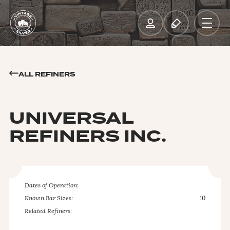
ALL REFINERS
UNIVERSAL
REFINERS INC.
Dates of Operation:
Known Bar Sizes:
10
Related Refiners: