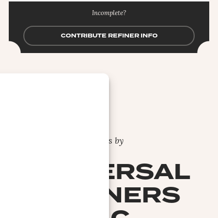
Incomplete?
CONTRIBUTE REFINER INFO
Bars by
UNIVERSAL
REFINERS