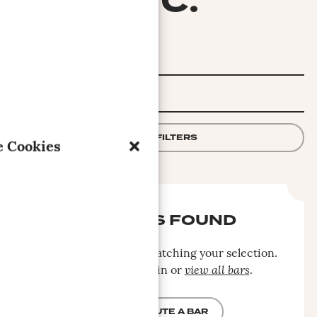
INC.
FILTER
APPLY FILTERS
 Cookies
NO BARS FOUND
No bars were found matching your selection.
Please search again or
view all bars
.
CONTRIBUTE A BAR