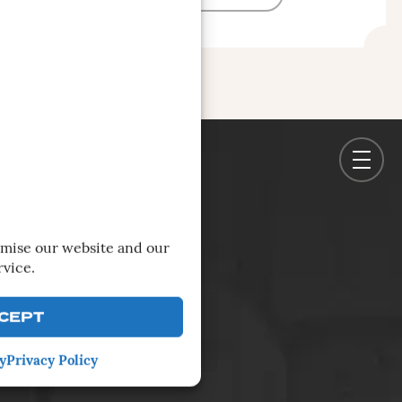
imise our website and our
rvice.
CEPT
y
Privacy Policy