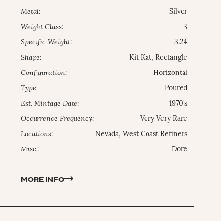
Metal:
Silver
Weight Class:
3
Specific Weight:
3.24
Shape:
Kit Kat, Rectangle
Configuration:
Horizontal
Type:
Poured
Est. Mintage Date:
1970's
Occurrence Frequency:
Very Very Rare
Locations:
Nevada, West Coast Refiners
Misc.:
Dore
MORE INFO