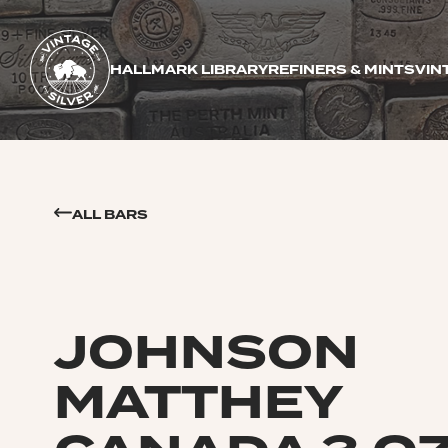
HALLMARK LIBRARY
REFINERS & MINTS
VIN
ALL BARS
JOHNSON
MATTHEY