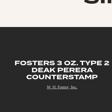
FOSTERS 3 OZ. TYPE 2
DEAK PERERA
COUNTERSTAMP
W. H. Foster, Inc.