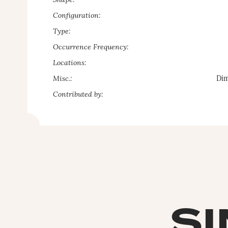
Shape:
Configuration:
Type:
Occurrence Frequency:
Locations:
Misc.:
Dim
Contributed by:
SI