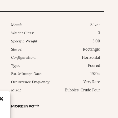
Metal:
Silver
Weight Class:
3
Specific Weight:
3.00
Shape:
Rectangle
Configuration:
Horizontal
Type:
Poured
Est. Mintage Date:
1970's
Occurrence Frequency:
Very Rare
Misc.:
Bubbles, Crude Pour
MORE INFO