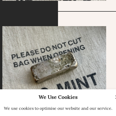
We Use Cookies
We use cookies to optimise our website and our service.