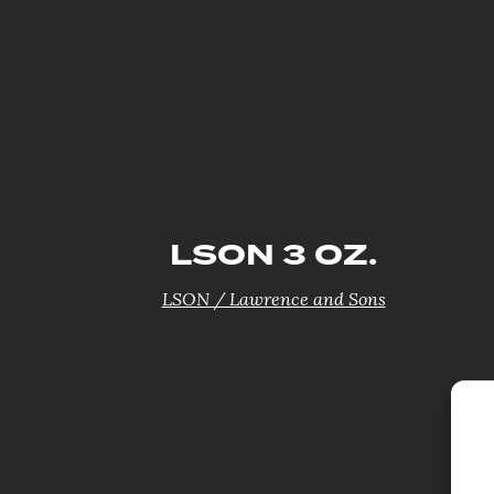
LSON 3 OZ.
LSON / Lawrence and Sons