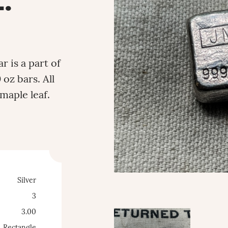
.
 is a part of
 oz bars. All
maple leaf.
Silver
3
3.00