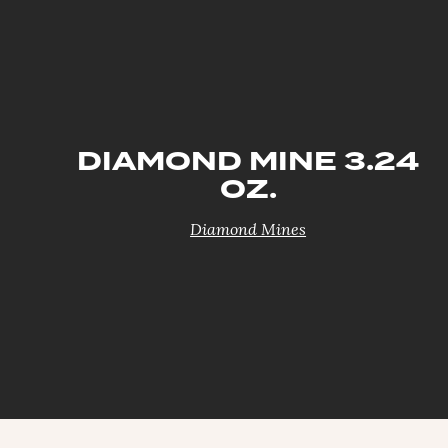
DIAMOND MINE 3.24
OZ.
Diamond Mines