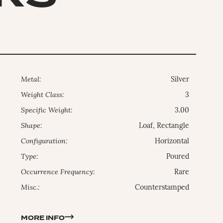
Metal:
Silver
Weight Class:
3
Specific Weight:
3.00
Shape:
Loaf, Rectangle
Configuration:
Horizontal
Type:
Poured
Occurrence Frequency:
Rare
Misc.:
Counterstamped
MORE INFO