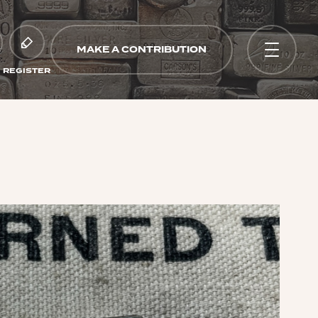
MAKE A CONTRIBUTION
REGISTER