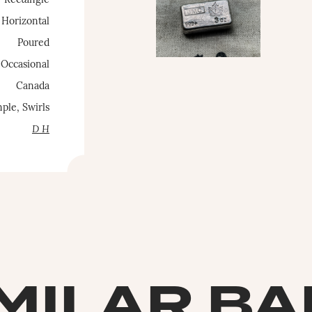
Rectangle
Horizontal
Poured
Occasional
Canada
ple, Swirls
D H
MILAR B