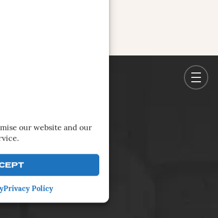
imise our website and our
rvice.
CEPT
y
Privacy Policy