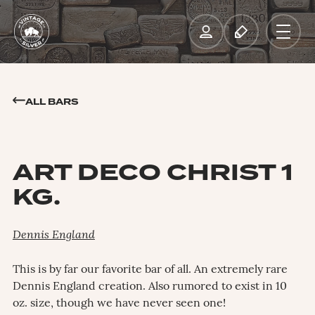
ALL BARS
ART DECO CHRIST 1
KG.
Dennis England
This is by far our favorite bar of all. An extremely rare
Dennis England creation. Also rumored to exist in 10
oz. size, though we have never seen one!