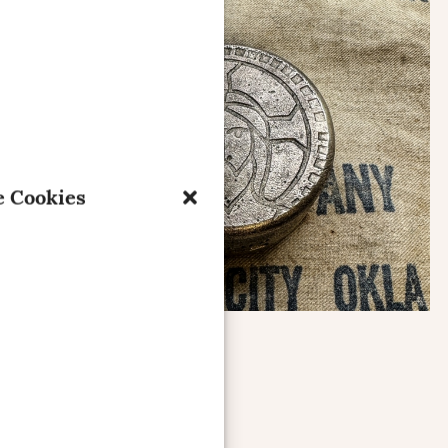
 Cookies