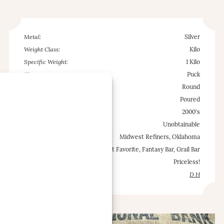
Metal:
Silver
Weight Class:
Kilo
Specific Weight:
1 Kilo
Shape:
Puck
Configuration:
Round
Type:
Poured
Est. Mintage Date:
2000's
Occurrence Frequency:
Unobtainable
Locations:
Midwest Refiners, Oklahoma
Misc.:
Cult Favorite, Fantasy Bar, Grail Bar
Est. Value Range:
Priceless!
Contributed by:
D H